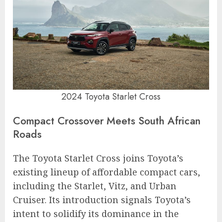
2024 Toyota Starlet Cross
Compact Crossover Meets South African
Roads
The Toyota Starlet Cross joins Toyota’s
existing lineup of affordable compact cars,
including the Starlet, Vitz, and Urban
Cruiser. Its introduction signals Toyota’s
intent to solidify its dominance in the