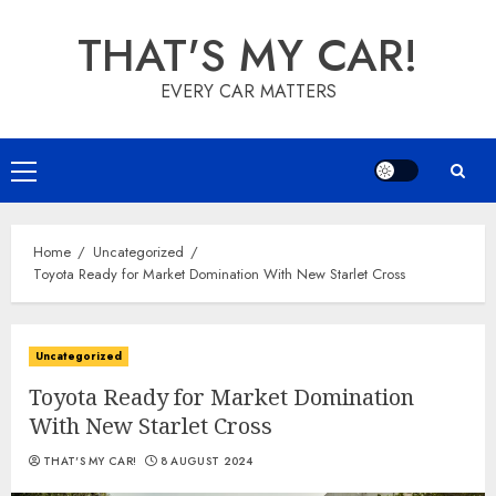
Skip
THAT'S MY CAR!
to
content
EVERY CAR MATTERS
Primary
Menu
Home
Uncategorized
Toyota Ready for Market Domination With New Starlet Cross
Uncategorized
Toyota Ready for Market Domination
With New Starlet Cross
THAT'S MY CAR!
8 AUGUST 2024