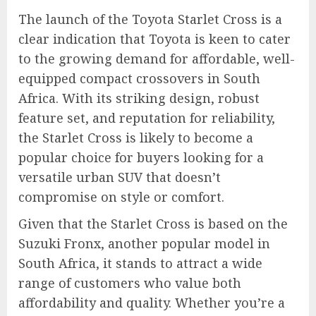
The launch of the Toyota Starlet Cross is a
clear indication that Toyota is keen to cater
to the growing demand for affordable, well-
equipped compact crossovers in South
Africa. With its striking design, robust
feature set, and reputation for reliability,
the Starlet Cross is likely to become a
popular choice for buyers looking for a
versatile urban SUV that doesn’t
compromise on style or comfort.
Given that the Starlet Cross is based on the
Suzuki Fronx, another popular model in
South Africa, it stands to attract a wide
range of customers who value both
affordability and quality. Whether you’re a