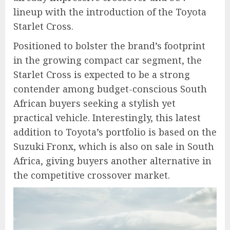
lineup with the introduction of the Toyota
Starlet Cross.
Positioned to bolster the brand’s footprint
in the growing compact car segment, the
Starlet Cross is expected to be a strong
contender among budget-conscious South
African buyers seeking a stylish yet
practical vehicle. Interestingly, this latest
addition to Toyota’s portfolio is based on the
Suzuki Fronx, which is also on sale in South
Africa, giving buyers another alternative in
the competitive crossover market.