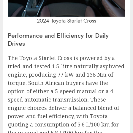
2024 Toyota Starlet Cross
Performance and Efficiency for Daily
Drives
The Toyota Starlet Cross is powered by a
tried-and-tested 1.5-litre naturally aspirated
engine, producing 77 kW and 138 Nm of
torque. South African buyers have the
option of either a 5-speed manual or a 4-
speed automatic transmission. These
engine choices deliver a balanced blend of
power and fuel efficiency, with Toyota
quoting a consumption of 5.6 L/100 km for
the manual and 5.8 L/100 km for the