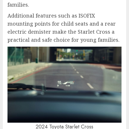
families.
Additional features such as ISOFIX
mounting points for child seats and a rear
electric demister make the Starlet Cross a
practical and safe choice for young families.
2024 Toyota Starlet Cross