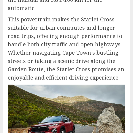
automatic.
This powertrain makes the Starlet Cross
suitable for urban commutes and longer
road trips, offering enough performance to
handle both city traffic and open highways.
Whether navigating Cape Town’s bustling
streets or taking a scenic drive along the
Garden Route, the Starlet Cross promises an
enjoyable and efficient driving experience.