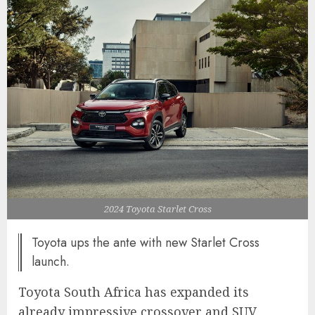
2024 Toyota Starlet Cross
Toyota ups the ante with new Starlet Cross
launch.
Toyota South Africa has expanded its
already impressive crossover and SUV