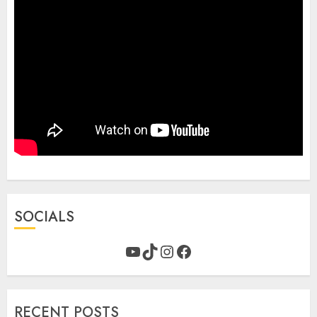
SOCIALS
YouTube
TikTok
Instagram
Facebook
RECENT POSTS