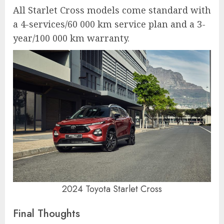
All Starlet Cross models come standard with
a 4-services/60 000 km service plan and a 3-
year/100 000 km warranty.
2024 Toyota Starlet Cross
Final Thoughts