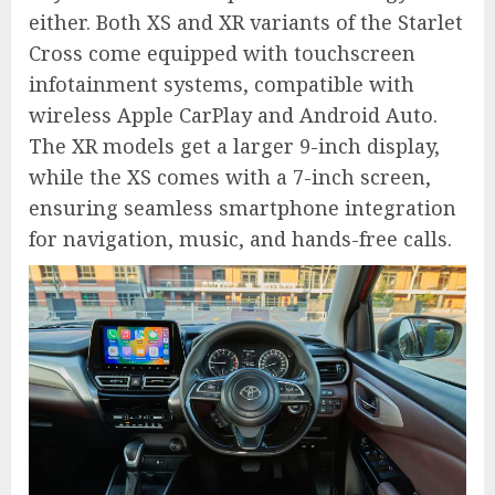
either. Both XS and XR variants of the Starlet
Cross come equipped with touchscreen
infotainment systems, compatible with
wireless Apple CarPlay and Android Auto.
The XR models get a larger 9-inch display,
while the XS comes with a 7-inch screen,
ensuring seamless smartphone integration
for navigation, music, and hands-free calls.