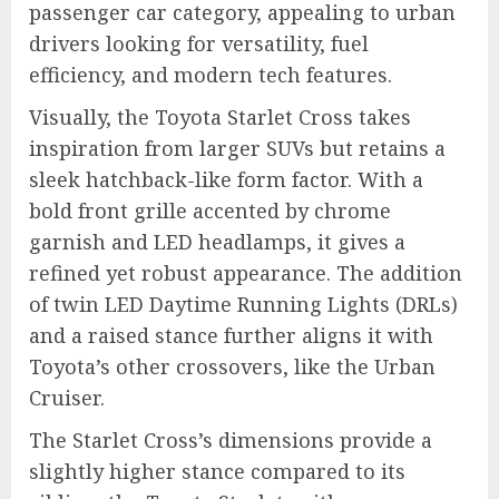
passenger car category, appealing to urban
drivers looking for versatility, fuel
efficiency, and modern tech features.
Visually, the Toyota Starlet Cross takes
inspiration from larger SUVs but retains a
sleek hatchback-like form factor. With a
bold front grille accented by chrome
garnish and LED headlamps, it gives a
refined yet robust appearance. The addition
of twin LED Daytime Running Lights (DRLs)
and a raised stance further aligns it with
Toyota’s other crossovers, like the Urban
Cruiser.
The Starlet Cross’s dimensions provide a
slightly higher stance compared to its