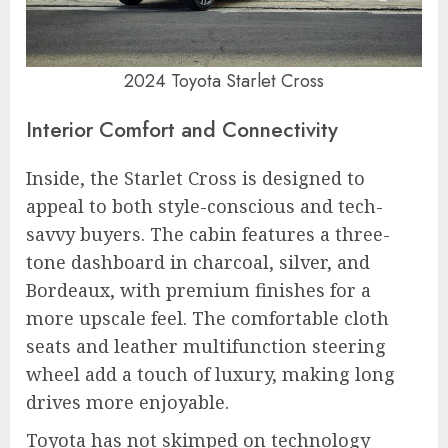
2024 Toyota Starlet Cross
Interior Comfort and Connectivity
Inside, the Starlet Cross is designed to
appeal to both style-conscious and tech-
savvy buyers. The cabin features a three-
tone dashboard in charcoal, silver, and
Bordeaux, with premium finishes for a
more upscale feel. The comfortable cloth
seats and leather multifunction steering
wheel add a touch of luxury, making long
drives more enjoyable.
Toyota has not skimped on technology