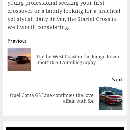
young professional seeking your first
crossover or a family looking for a practical
yet stylish daily driver, the Starlet Cross is
well worth considering.
Continue
Previous
Reading
Up the West Coast in the Range Rover
Pre
Sport D350 Autobiography
pos
Next
Opel Corsa GS Line continues the love
Next
affair with SA
post: