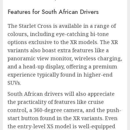
Features for South African Drivers
The Starlet Cross is available in a range of
colours, including eye-catching bi-tone
options exclusive to the XR models. The XR
variants also boast extra features like a
panoramic view monitor, wireless charging,
and a head-up display, offering a premium
experience typically found in higher-end
SUVs.
South African drivers will also appreciate
the practicality of features like cruise
control, a 360-degree camera, and the push-
start button found in the XR variants. Even
the entry-level XS model is well-equipped