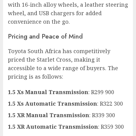
with 16-inch alloy wheels, a leather steering
wheel, and USB chargers for added
convenience on the go.
Pricing and Peace of Mind
Toyota South Africa has competitively
priced the Starlet Cross, making it
accessible to a wide range of buyers. The
pricing is as follows:
1.5 Xs Manual Transmission
: R299 900
1.5 Xs Automatic Transmission
: R322 300
1.5 XR Manual Transmission
: R339 300
1.5 XR Automatic Transmission
: R359 300