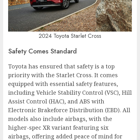
2024 Toyota Starlet Cross
Safety Comes Standard
Toyota has ensured that safety is a top
priority with the Starlet Cross. It comes
equipped with essential safety features,
including Vehicle Stability Control (VSC), Hill
Assist Control (HAC), and ABS with
Electronic Brakeforce Distribution (EBD). All
models also include airbags, with the
higher-spec XR variant featuring six
airbags, offering added peace of mind for