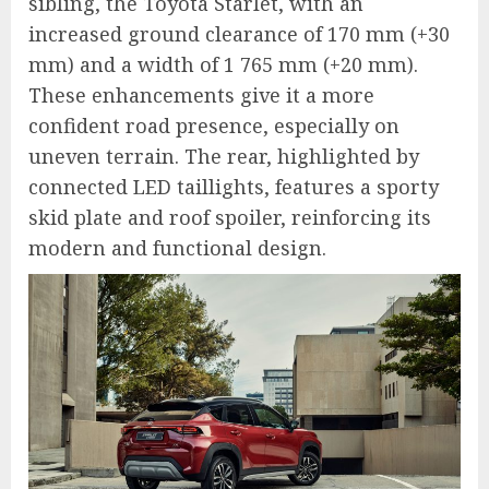
sibling, the Toyota Starlet, with an
increased ground clearance of 170 mm (+30
mm) and a width of 1 765 mm (+20 mm).
These enhancements give it a more
confident road presence, especially on
uneven terrain. The rear, highlighted by
connected LED taillights, features a sporty
skid plate and roof spoiler, reinforcing its
modern and functional design.