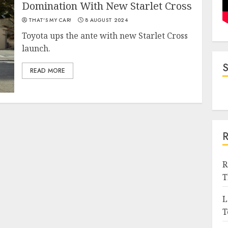
Domination With New Starlet Cross
THAT'S MY CAR!
8 AUGUST 2024
Toyota ups the ante with new Starlet Cross
launch.
READ MORE
R
T
L
T