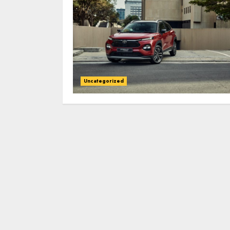
Uncategorized