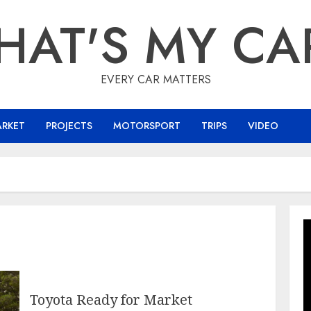
HAT'S MY CA
EVERY CAR MATTERS
ARKET
PROJECTS
MOTORSPORT
TRIPS
VIDEO
Toyota Ready for Market