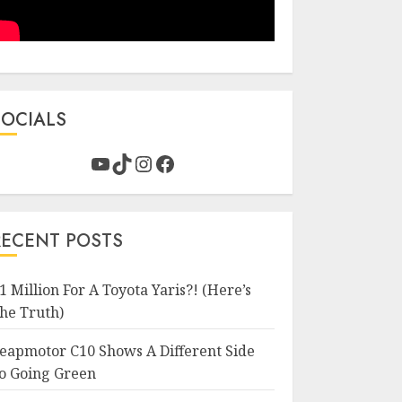
SOCIALS
YouTube
TikTok
Instagram
Facebook
RECENT POSTS
1 Million For A Toyota Yaris?! (Here’s
he Truth)
eapmotor C10 Shows A Different Side
o Going Green