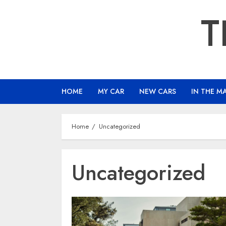
Skip
T
to
content
HOME
MY CAR
NEW CARS
IN THE M
Home
Uncategorized
Uncategorized