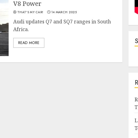
V8 Power
THAT'S MY CAR!
14 MARCH 2025
Audi updates Q7 and SQ7 ranges in South
Africa.
READ MORE
R
T
L
T