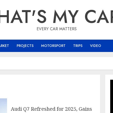
HAT'S MY CA
EVERY CAR MATTERS
ARKET
PROJECTS
MOTORSPORT
TRIPS
VIDEO
Audi Q7 Refreshed for 2025, Gains