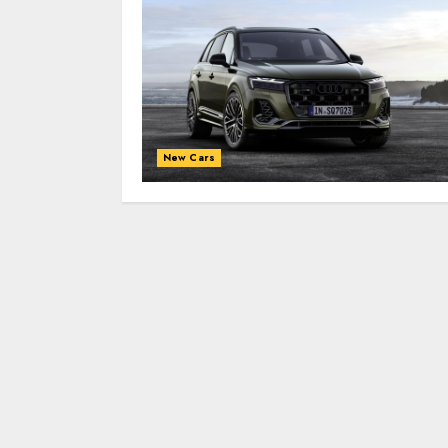
New Cars