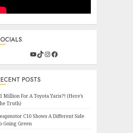
SOCIALS
YouTube
TikTok
Instagram
Facebook
RECENT POSTS
1 Million For A Toyota Yaris?! (Here’s
he Truth)
eapmotor C10 Shows A Different Side
o Going Green