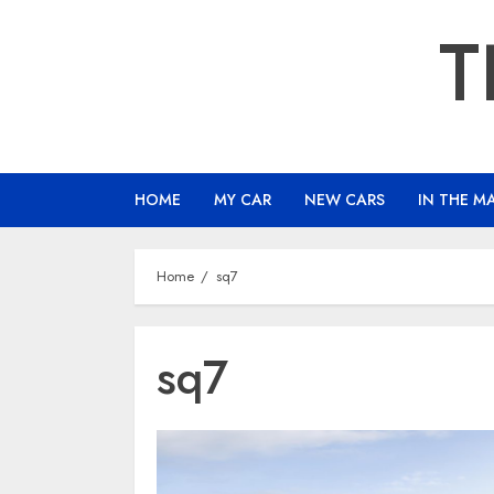
Skip
T
to
content
HOME
MY CAR
NEW CARS
IN THE M
Home
sq7
sq7