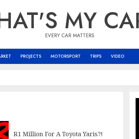
HAT'S MY CA
EVERY CAR MATTERS
ARKET
PROJECTS
MOTORSPORT
TRIPS
VIDEO
R1 Million For A Toyota Yaris?!