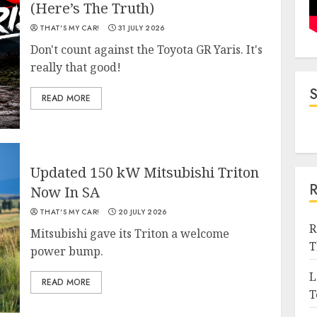
(Here’s The Truth)
THAT'S MY CAR!
31 JULY 2026
Don't count against the Toyota GR Yaris. It's
really that good!
READ MORE
Updated 150 kW Mitsubishi Triton
Now In SA
THAT'S MY CAR!
20 JULY 2026
R
Mitsubishi gave its Triton a welcome
T
power bump.
L
READ MORE
T