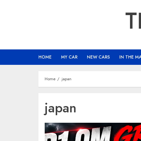
Skip
T
to
content
HOME
MY CAR
NEW CARS
IN THE M
Home
japan
japan