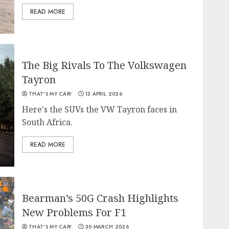
READ MORE
The Big Rivals To The Volkswagen
Tayron
THAT'S MY CAR!
13 APRIL 2026
Here's the SUVs the VW Tayron faces in
South Africa.
READ MORE
Bearman’s 50G Crash Highlights
New Problems For F1
THAT'S MY CAR!
30 MARCH 2026