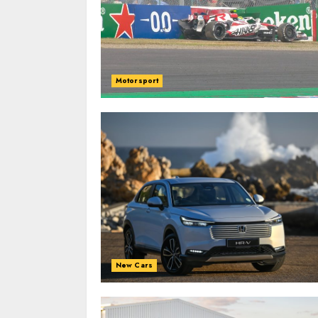
Motorsport
New Cars