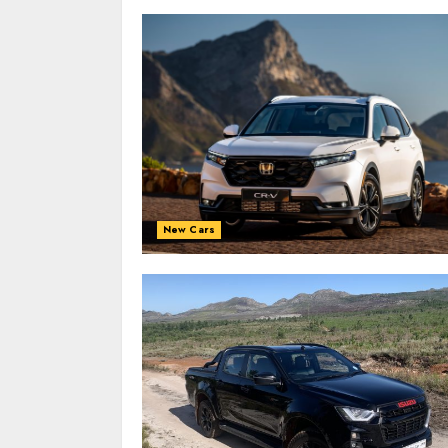
New Cars