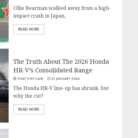
Ollie Bearman walked away from a high-
impact crash in Japan,
READ MORE
The Truth About The 2026 Honda
HR-V’s Consolidated Range
THAT'S MY CAR!
21 JANUARY 2026
The Honda HR-V line-up has shrunk, but
why the cut?
READ MORE