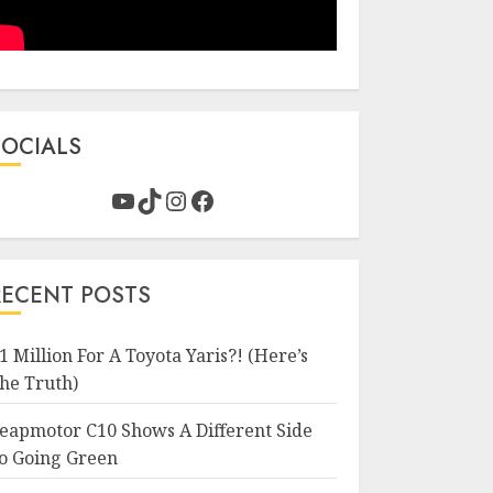
SOCIALS
YouTube
TikTok
Instagram
Facebook
RECENT POSTS
1 Million For A Toyota Yaris?! (Here’s
he Truth)
eapmotor C10 Shows A Different Side
o Going Green