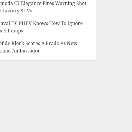
moda C7 Elegance Fires Warning Shot
t Luxury SUVs
aval H6 PHEV Knows How To Ignore
uel Pumps
af de Klerk Scores A Prado As New
rand Ambassador