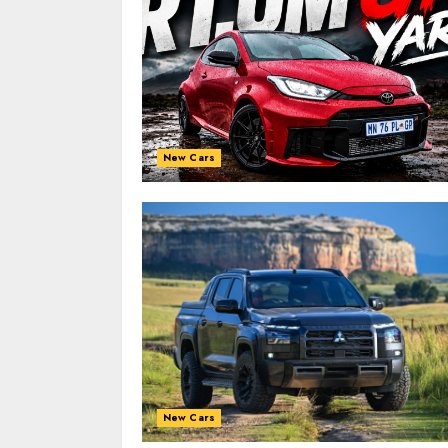
New Cars
New Cars