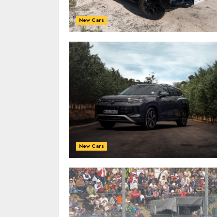
New Cars
New Cars