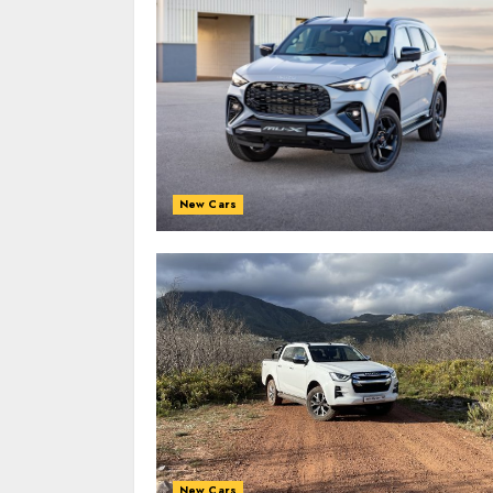
New Cars
New Cars