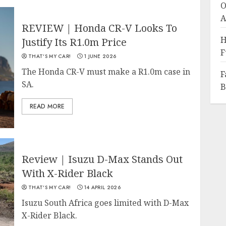
O
A
REVIEW | Honda CR-V Looks To
H
Justify Its R1.0m Price
F
THAT'S MY CAR!
1 JUNE 2026
The Honda CR-V must make a R1.0m case in
F
SA.
B
READ MORE
Review | Isuzu D-Max Stands Out
With X-Rider Black
THAT'S MY CAR!
14 APRIL 2026
Isuzu South Africa goes limited with D-Max
X-Rider Black.