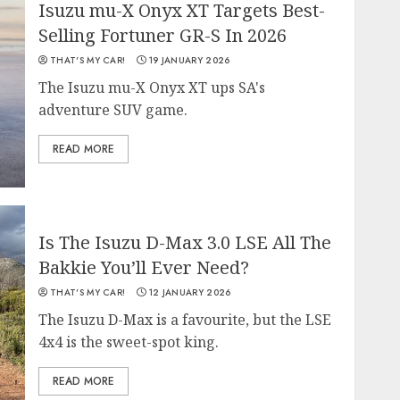
Isuzu mu-X Onyx XT Targets Best-
Selling Fortuner GR-S In 2026
THAT'S MY CAR!
19 JANUARY 2026
The Isuzu mu-X Onyx XT ups SA's
adventure SUV game.
READ MORE
Is The Isuzu D-Max 3.0 LSE All The
Bakkie You’ll Ever Need?
THAT'S MY CAR!
12 JANUARY 2026
The Isuzu D-Max is a favourite, but the LSE
4x4 is the sweet-spot king.
READ MORE