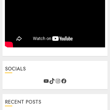
SOCIALS
YouTube
TikTok
Instagram
Facebook
RECENT POSTS