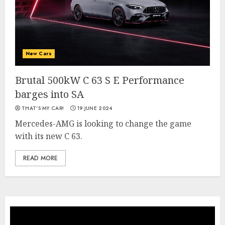
New Cars
Brutal 500kW C 63 S E Performance
barges into SA
THAT'S MY CAR!
19 JUNE 2024
Mercedes-AMG is looking to change the game
with its new C 63.
READ MORE