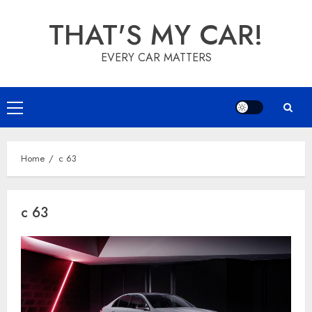
Skip
THAT'S MY CAR!
to
content
EVERY CAR MATTERS
Primary
Menu
Home
c 63
c 63