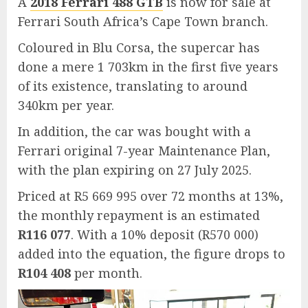
A
2018 Ferrari 488 GTB
is now for sale at
Ferrari South Africa’s Cape Town branch.
Coloured in Blu Corsa, the supercar has
done a mere 1 703km in the first five years
of its existence, translating to around
340km per year.
In addition, the car was bought with a
Ferrari original 7-year Maintenance Plan,
with the plan expiring on 27 July 2025.
Priced at R5 669 995 over 72 months at 13%,
the monthly repayment is an estimated
R116 077
. With a 10% deposit (R570 000)
added into the equation, the figure drops to
R104 408
per month.