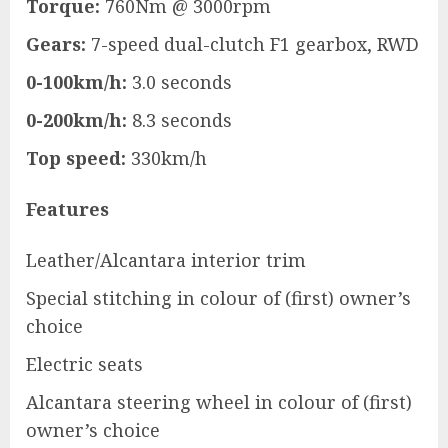
Torque:
760Nm @ 3000rpm
Gears:
7-speed dual-clutch F1 gearbox, RWD
0-100km/h:
3.0 seconds
0-200km/h:
8.3 seconds
Top speed:
330km/h
Features
Leather/Alcantara interior trim
Special stitching in colour of (first) owner’s
choice
Electric seats
Alcantara steering wheel in colour of (first)
owner’s choice