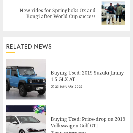
New rides for Springboks Ox and
Next
Bongi after World Cup success
post:
RELATED NEWS
Buying Used: 2019 Suzuki Jimny
1.5 GLX AT
23 JANUARY 2025
Buying Used: Price-drop on 2019
Volkswagen Golf GTI
28 NOVEMBER 2024