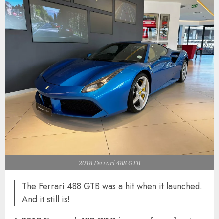
2018 Ferrari 488 GTB
The Ferrari 488 GTB was a hit when it launched.
And it still is!