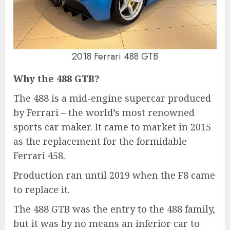
2018 Ferrari 488 GTB
Why the 488 GTB?
The 488 is a mid-engine supercar produced
by Ferrari – the world’s most renowned
sports car maker. It came to market in 2015
as the replacement for the formidable
Ferrari 458.
Production ran until 2019 when the F8 came
to replace it.
The 488 GTB was the entry to the 488 family,
but it was by no means an inferior car to