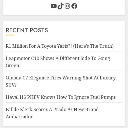
YouTube
TikTok
Instagram
Facebook
RECENT POSTS
R1 Million For A Toyota Yaris?! (Here’s The Truth)
Leapmotor C10 Shows A Different Side To Going
Green
Omoda C7 Elegance Fires Warning Shot At Luxury
SUVs
Haval H6 PHEV Knows How To Ignore Fuel Pumps
Faf de Klerk Scores A Prado As New Brand
Ambassador