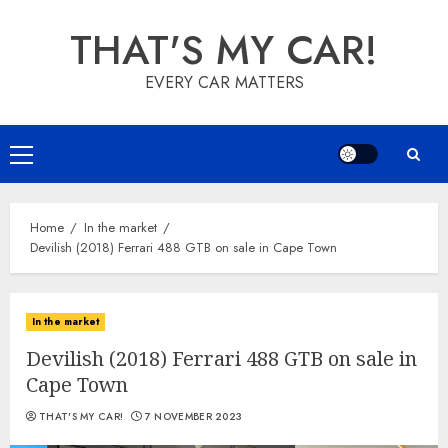
Skip
THAT'S MY CAR!
to
content
EVERY CAR MATTERS
Primary
Menu
Home
In the market
Devilish (2018) Ferrari 488 GTB on sale in Cape Town
In the market
Devilish (2018) Ferrari 488 GTB on sale in
Cape Town
THAT'S MY CAR!
7 NOVEMBER 2023