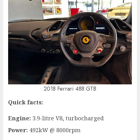
2018 Ferrari 488 GTB
Quick facts:
Engine:
3.9-litre V8, turbocharged
Power:
492kW @ 8000rpm