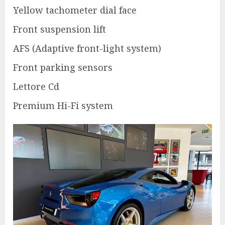
Yellow tachometer dial face
Front suspension lift
AFS (Adaptive front-light system)
Front parking sensors
Lettore Cd
Premium Hi-Fi system