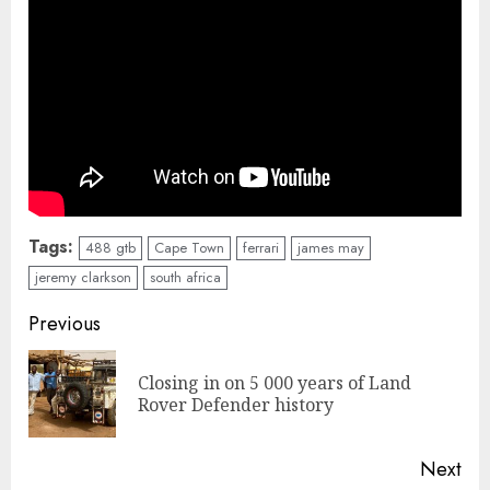
Tags:
488 gtb
Cape Town
ferrari
james may
jeremy clarkson
south africa
Continue
Previous
Reading
Closing in on 5 000 years of Land
Pre
Rover Defender history
pos
Next