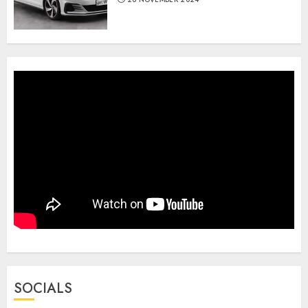
SOCIALS