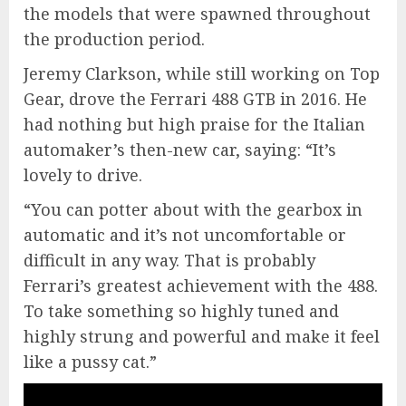
the models that were spawned throughout
the production period.
Jeremy Clarkson, while still working on Top
Gear, drove the Ferrari 488 GTB in 2016. He
had nothing but high praise for the Italian
automaker’s then-new car, saying: “It’s
lovely to drive.
“You can potter about with the gearbox in
automatic and it’s not uncomfortable or
difficult in any way. That is probably
Ferrari’s greatest achievement with the 488.
To take something so highly tuned and
highly strung and powerful and make it feel
like a pussy cat.”